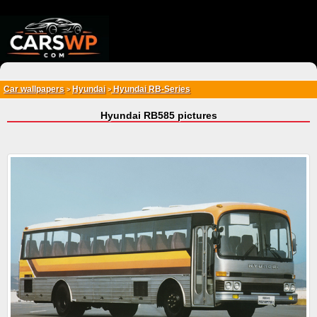
{*
*}
Car wallpapers
Hyundai
Hyundai RB-Series
>
>
Hyundai RB585 pictures