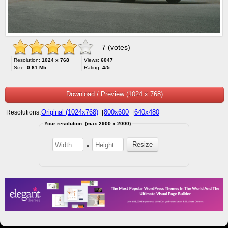
7 (votes)
Resolution:
1024 x 768
Views:
6047
Size:
0.61 Mb
Rating:
4/5
Download / Preview (1024 x 768)
Original (1024x768)
800x600
640x480
Resolutions:
|
|
Your resolution: (max 2900 x 2000)
x