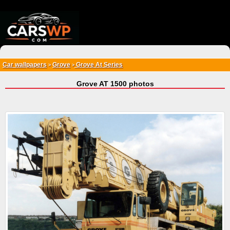
{*
*}
Car wallpapers
Grove
Grove At Series
>
>
Grove AT 1500 photos