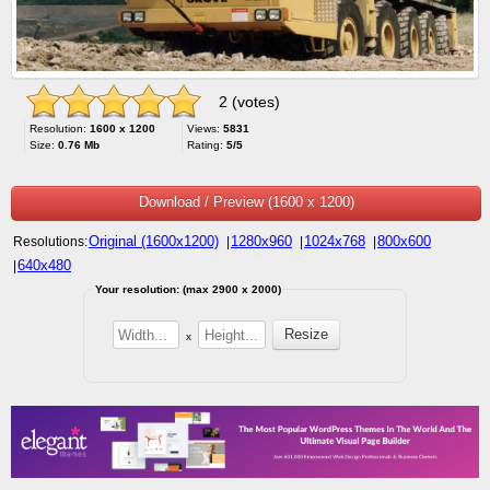
2 (votes)
Resolution:
1600 x 1200
Views:
5831
Size:
0.76 Mb
Rating:
5/5
Download / Preview (1600 x 1200)
Original (1600x1200)
1280x960
1024x768
800x600
Resolutions:
|
|
|
640x480
|
Your resolution: (max 2900 x 2000)
x