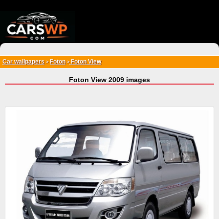
{*
*}
Car wallpapers
Foton
Foton View
>
>
Foton View 2009 images