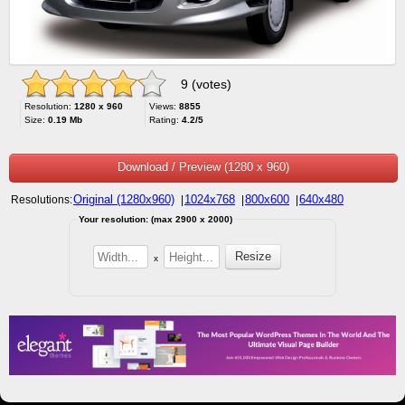
9 (votes)
Resolution:
1280 x 960
Views:
8855
Size:
0.19 Mb
Rating:
4.2/5
Download / Preview (1280 x 960)
Original (1280x960)
1024x768
800x600
640x480
Resolutions:
|
|
|
Your resolution: (max 2900 x 2000)
x