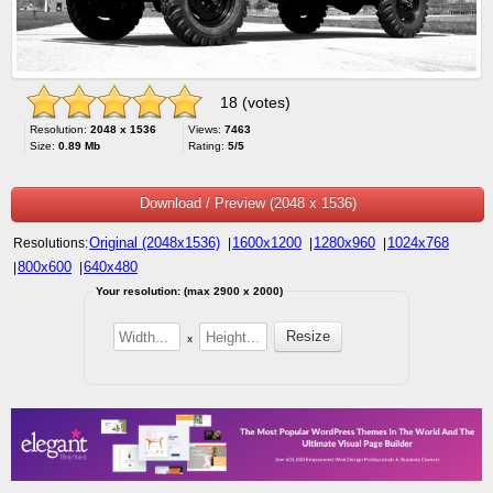
18 (votes)
Resolution:
2048 x 1536
Views:
7463
Size:
0.89 Mb
Rating:
5/5
Download / Preview (2048 x 1536)
Original (2048x1536)
1600x1200
1280x960
1024x768
Resolutions:
|
|
|
800x600
640x480
|
|
Your resolution: (max 2900 x 2000)
x