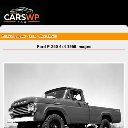
{*
*}
Car wallpapers
Ford
Ford F-250
>
>
Ford F-250 4x4 1959 images