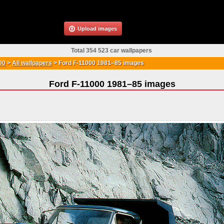
Upload images
Total 354 523 car wallpapers
00
>
All wallpapers
>
Ford F-11000 1981–85 images
Ford F-11000 1981–85 images