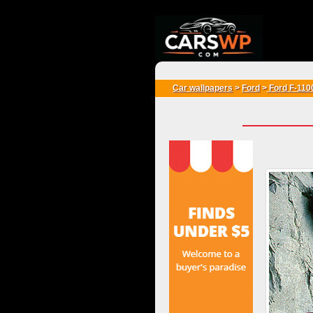
{*
*}
Car wallpapers
>
Ford
>
Ford F-110