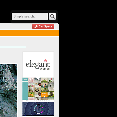
Car Specs