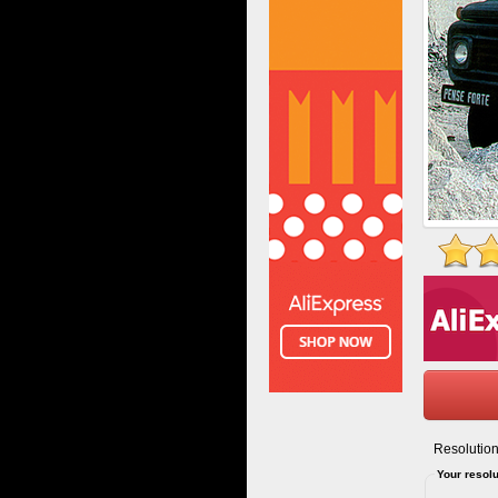
Resolution
Your resolu