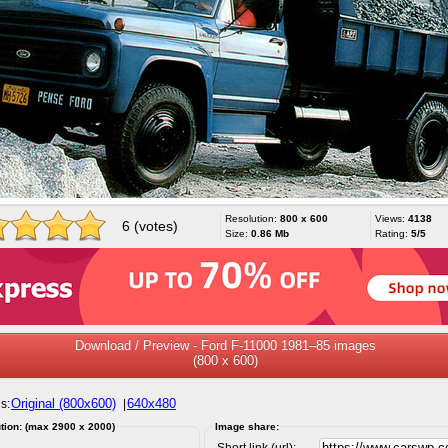
Resolution:
800 x 600
Views:
4138
6 (votes)
Size:
0.86 Mb
Rating:
5/5
Download / Preview - Ford F-11000 1981–85 images
(800 x 600)
Original (800x600)
640x480
s:
|
tion: (max 2900 x 2000)
Image share:
Short link (url):