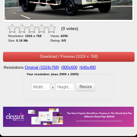
(0 votes)
Resolution:
1024 x 768
Views:
4296
Size:
0.16 Mb
Rating:
0/5
Download / Preview (1024 x 768)
Original (1024x768)
800x600
640x480
Resolutions:
|
|
Your resolution: (max 2900 x 2000)
x