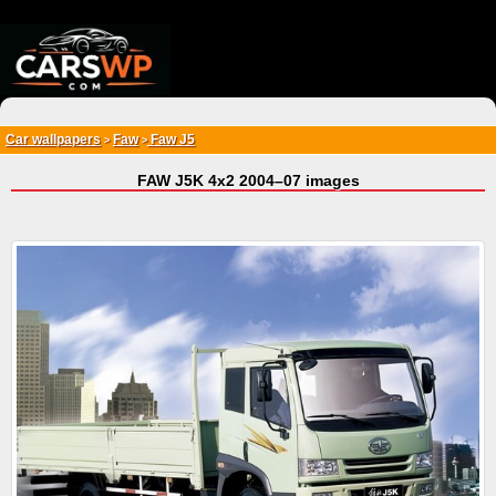
{*
*}
Car wallpapers
Faw
Faw J5
>
>
FAW J5K 4x2 2004–07 images