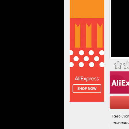
Resolution
Your resolu