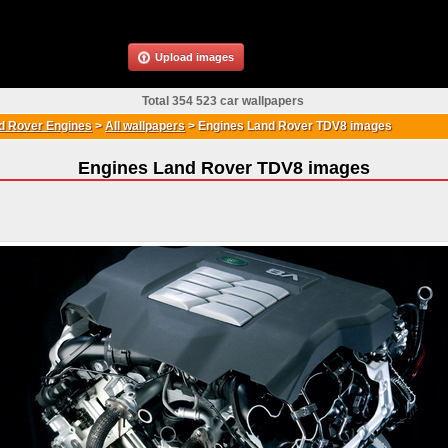
Upload images
Total 354 523 car wallpapers
d Rover Engines
>
All wallpapers
>
Engines Land Rover TDV8 images
Engines Land Rover TDV8 images