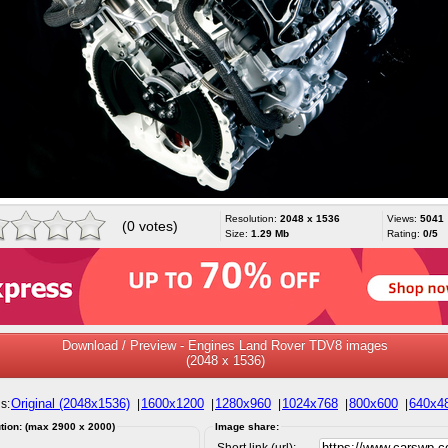
Resolution:
2048 x 1536
Views:
5041
(0 votes)
Size:
1.29 Mb
Rating:
0/5
Download / Preview - Engines Land Rover TDV8 images
(2048 x 1536)
Original (2048x1536)
1600x1200
1280x960
1024x768
800x600
640x4
s:
|
|
|
|
|
tion: (max 2900 x 2000)
Image share:
Short link (url):