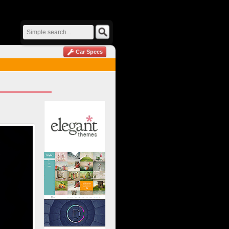
Car Specs