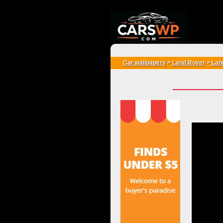
{*
*}
Car wallpapers
>
Land Rover
>
Lan