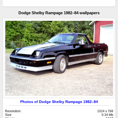
Dodge Shelby Rampage 1982–84 wallpapers
Photos of Dodge Shelby Rampage 1982–84
Resolution:
1024 x 768
Size:
0.34 Mb