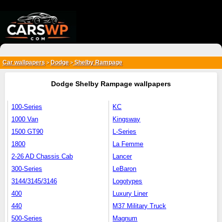
{*
*}
Car wallpapers
Dodge
Shelby Rampage
>
>
Dodge Shelby Rampage wallpapers
100-Series
KC
1000 Van
Kingsway
1500 GT90
L-Series
1800
La Femme
2-26 AD Chassis Cab
Lancer
300-Series
LeBaron
3144/3145/3146
Logotypes
400
Luxury Liner
440
M37 Military Truck
500-Series
Magnum