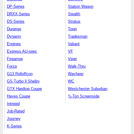
DP-Series
Station Wagon
DRXX-Series
Stealth
DS-Series
Stratus
Durango
Town
Dynasty
Tradesman
Engines
Valiant
Express AU-spec
VF
Firearrow
Viper
Forza
Walk-Thru
G13 Rolloffcon
Wayfarer
GS Turbo ll Shelby
WC
GTX Hardtop Coupe
Westchester Suburban
Hayes Coupe
¾-Ton Screenside
Intrepid
Job-Rated
Journey
K-Series