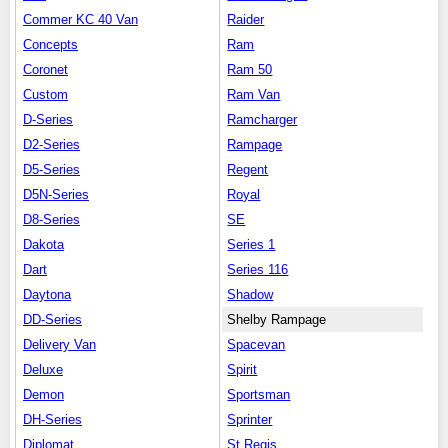
Commer KC 40 Van
Raider
Concepts
Ram
Coronet
Ram 50
Custom
Ram Van
D-Series
Ramcharger
D2-Series
Rampage
D5-Series
Regent
D5N-Series
Royal
D8-Series
SE
Dakota
Series 1
Dart
Series 116
Daytona
Shadow
DD-Series
Shelby Rampage
Delivery Van
Spacevan
Deluxe
Spirit
Demon
Sportsman
DH-Series
Sprinter
Diplomat
St.Regis