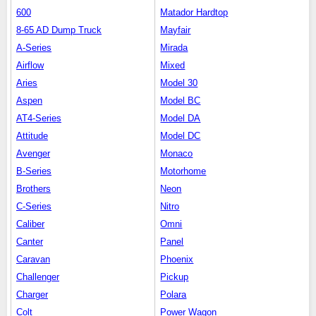
600
Matador Hardtop
8-65 AD Dump Truck
Mayfair
A-Series
Mirada
Airflow
Mixed
Aries
Model 30
Aspen
Model BC
AT4-Series
Model DA
Attitude
Model DC
Avenger
Monaco
B-Series
Motorhome
Brothers
Neon
C-Series
Nitro
Caliber
Omni
Canter
Panel
Caravan
Phoenix
Challenger
Pickup
Charger
Polara
Colt
Power Wagon