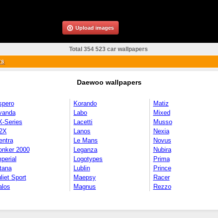
Upload images
Total 354 523 car wallpapers
rs
Daewoo wallpapers
spero
Korando
Matiz
vanda
Labo
Mixed
X-Series
Lacetti
Musso
2X
Lanos
Nexia
entra
Le Mans
Novus
onker 2000
Leganza
Nubira
perial
Logotypes
Prima
tana
Lublin
Prince
liet Sport
Maepsy
Racer
alos
Magnus
Rezzo