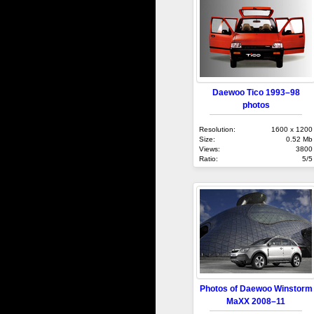
Daewoo Tico 1993–98
photos
Resolution:
1600 x 1200
Size:
0.52 Mb
Views:
3800
Ratio:
5/5
Photos of Daewoo Winstorm
MaXX 2008–11