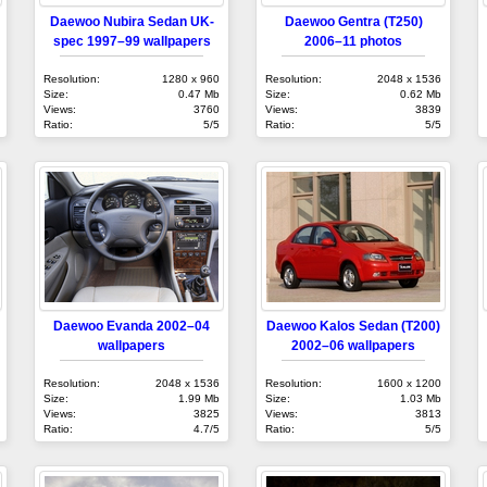
Daewoo Nubira Sedan UK-
Daewoo Gentra (T250)
spec 1997–99 wallpapers
2006–11 photos
Resolution:
1280 x 960
Resolution:
2048 x 1536
Size:
0.47 Mb
Size:
0.62 Mb
Views:
3760
Views:
3839
Ratio:
5/5
Ratio:
5/5
Daewoo Evanda 2002–04
Daewoo Kalos Sedan (T200)
wallpapers
2002–06 wallpapers
Resolution:
2048 x 1536
Resolution:
1600 x 1200
Size:
1.99 Mb
Size:
1.03 Mb
Views:
3825
Views:
3813
Ratio:
4.7/5
Ratio:
5/5