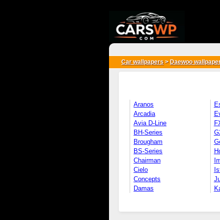
{*
*}
Car wallpapers
>
Daewoo wallpape
Aranos
E
Arcadia
E
Avia D-Line
F
BH-Series
G
Brougham
G
BS-Series
H
Chairman
Im
Cielo
Is
Concepts
Ju
Damas
K