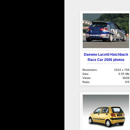
Daewoo Lacetti Hatchback
Race Car 2006 photos
Resolution:
1024 x 768
Size:
0.55 Mb
Views:
3839
Ratio:
5/5