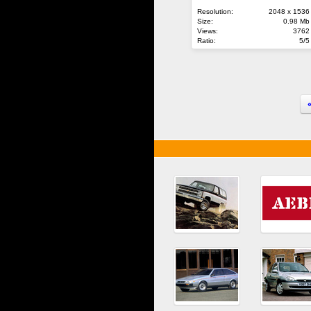
Resolution:
2048 x 1536
Size:
0.98 Mb
Views:
3762
Ratio:
5/5