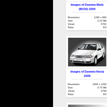
Images of Daewoo Matiz
(M150) 2000
Resolution:
1280 x 960
Size:
0.23 Mb
Views:
3762
Ratio:
5/5
Images of Daewoo Nexia
2008
Resolution:
1600 x 1200
Size:
0.75 Mb
Views:
3769
Ratio:
5/5