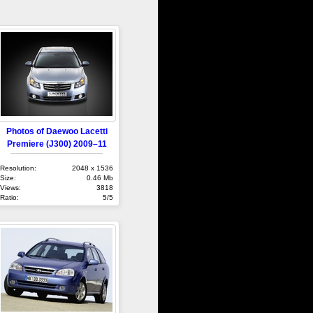
Photos of Daewoo Lacetti
Premiere (J300) 2009–11
Resolution:
2048 x 1536
Size:
0.46 Mb
Views:
3818
Ratio:
5/5