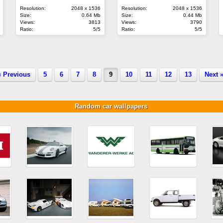
Resolution:
2048 x 1536
Resolution:
2048 x 1536
Size:
0.64 Mb
Size:
0.44 Mb
Views:
3813
Views:
3790
Ratio:
5/5
Ratio:
5/5
« Previous
5
6
7
8
9
10
11
12
13
Next 
Random car wallpapers