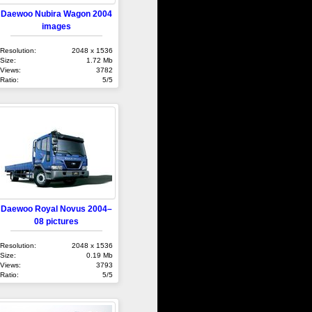
Daewoo Nubira Wagon 2004
images
Resolution:
2048 x 1536
Size:
1.72 Mb
Views:
3782
Ratio:
5/5
Daewoo Royal Novus 2004–
08 pictures
Resolution:
2048 x 1536
Size:
0.19 Mb
Views:
3793
Ratio:
5/5