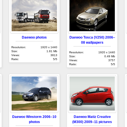
Daewoo photos
Daewoo Tosca (V250) 2006–
08 wallpapers
Resolution:
1920 x 1440
Size:
1.81 Mb
Resolution:
1920 x 1440
Views:
3813
Size:
0.49 Mb
Ratio:
5/5
Views:
3757
Ratio:
5/5
Daewoo Winstorm 2006–10
Daewoo Matiz Creative
photos
(M300) 2009–11 pictures