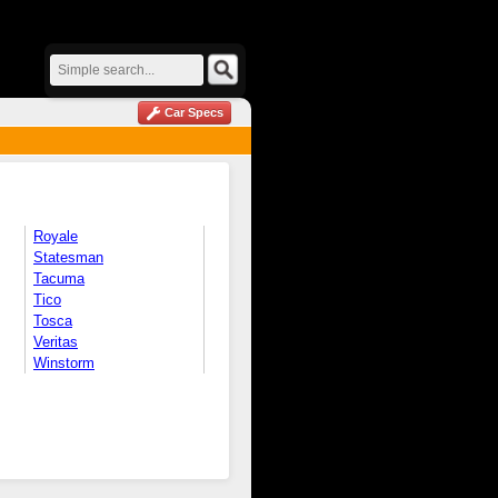
Car Specs
Royale
Statesman
Tacuma
Tico
Tosca
Veritas
Winstorm