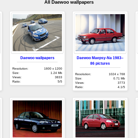
All Daewoo wallpapers
Daewoo wallpapers
Daewoo Maepsy-Na 1983–
86 pictures
Resolution:
1600 x 1200
Size:
1.24 Mb
Resolution:
1024 x 768
Views:
3833
Size:
0.71 Mb
Ratio:
5/5
Views:
3773
Ratio:
4.1/5