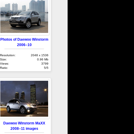
Photos of Daewoo Winstorm
2006–10
Resolution:
2048 x 1536
Size:
0.96 Mb
Views:
3799
Ratio:
5/5
Daewoo Winstorm MaXX
2008–11 images