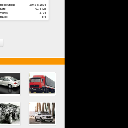
Resolution:
2048 x 1536
Size:
0.75 Mb
Views:
3795
Ratio:
5/5
»