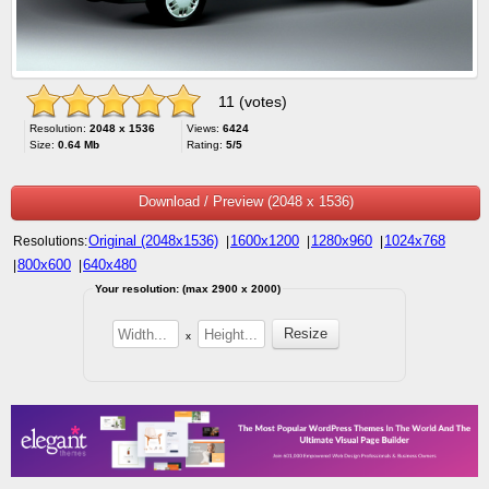
11 (votes)
Resolution:
2048 x 1536
Views:
6424
Size:
0.64 Mb
Rating:
5/5
Download / Preview (2048 x 1536)
Original (2048x1536)
1600x1200
1280x960
1024x768
Resolutions:
|
|
|
800x600
640x480
|
|
Your resolution: (max 2900 x 2000)
x