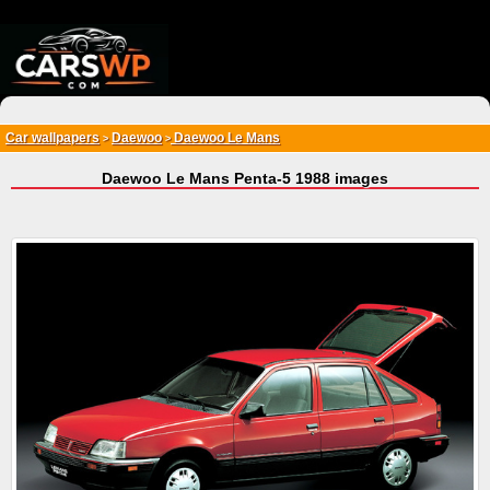
{*
*}
Car wallpapers
Daewoo
Daewoo Le Mans
>
>
Daewoo Le Mans Penta-5 1988 images