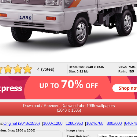
Resolution:
2048 x 1536
Views:
7691
4 (votes)
Size:
0.82 Mb
Rating:
5/5
Download / Preview - Daewoo Labo 1995 wallpapers
(2048 x 1536)
Original (2048x1536)
1600x1200
1280x960
1024x768
800x600
640x4
s:
|
|
|
|
|
tion: (max 2900 x 2000)
Image share:
Short link (url):