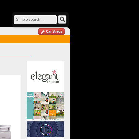
Car Specs