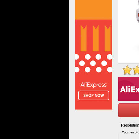
Resolution
Your resolu