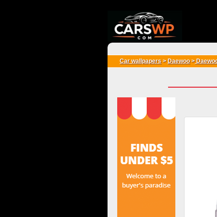
{*
*}
Car wallpapers
>
Daewoo
>
Daewoo