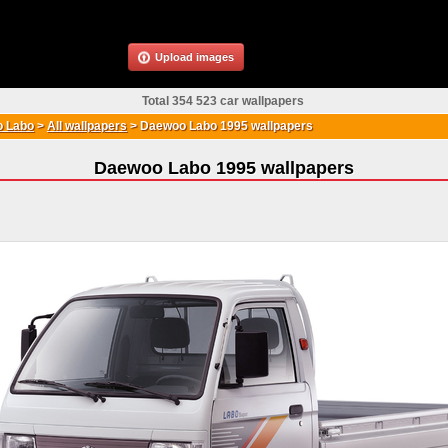
Upload images
Total 354 523 car wallpapers
 Labo
>
All wallpapers
>
Daewoo Labo 1995 wallpapers
Daewoo Labo 1995 wallpapers