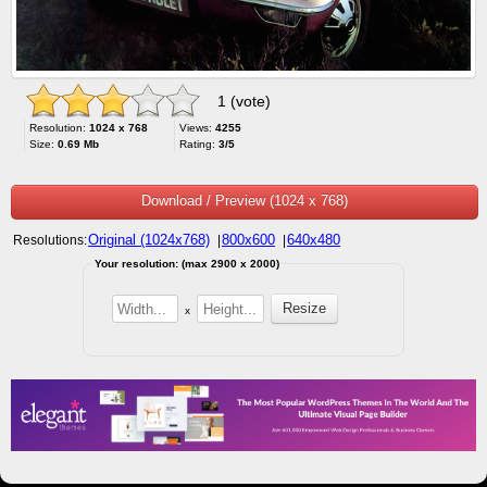
1 (vote)
Resolution:
1024 x 768
Views:
4255
Size:
0.69 Mb
Rating:
3/5
Download / Preview (1024 x 768)
Original (1024x768)
800x600
640x480
Resolutions:
|
|
Your resolution: (max 2900 x 2000)
x