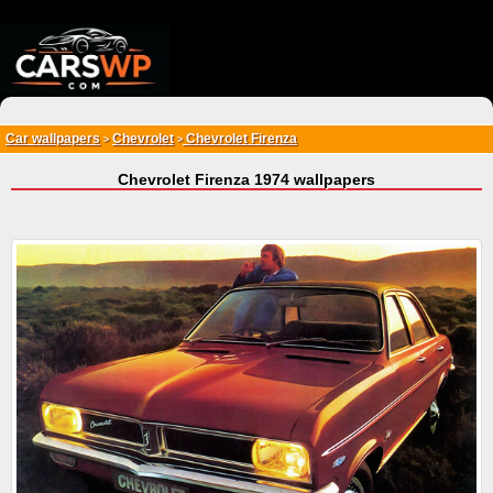
{*
*}
Car wallpapers
Chevrolet
Chevrolet Firenza
>
>
Chevrolet Firenza 1974 wallpapers