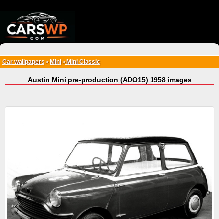
{*
*}
Car wallpapers
Mini
Mini Classic
>
>
Austin Mini pre-production (ADO15) 1958 images