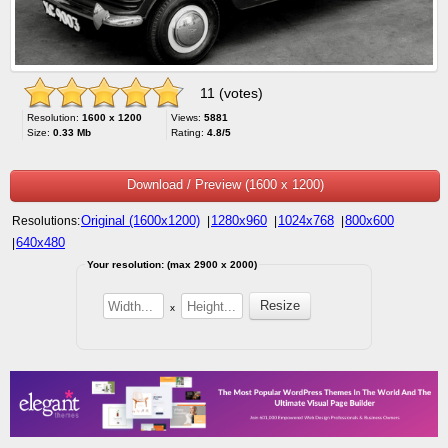
11 (votes)
Resolution:
1600 x 1200
Views:
5881
Size:
0.33 Mb
Rating:
4.8/5
Download / Preview (1600 x 1200)
Original (1600x1200)
1280x960
1024x768
800x600
Resolutions:
|
|
|
640x480
|
Your resolution: (max 2900 x 2000)
x