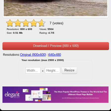
7 (votes)
Resolution:
800 x 600
Views:
5504
Size:
0.51 Mb
Rating:
4.7/5
Download / Preview (800 x 600)
Original (800x600)
640x480
Resolutions:
|
Your resolution: (max 2900 x 2000)
x