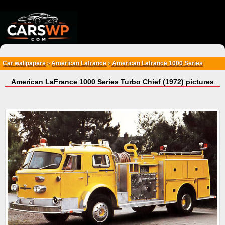
{*
*}
Car wallpapers
American Lafrance
American Lafrance 1000 Series
>
>
American LaFrance 1000 Series Turbo Chief (1972) pictures