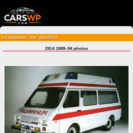
{*
*}
Car wallpapers
Raf
Raf 2914 5
>
>
2914 1989–94 photos