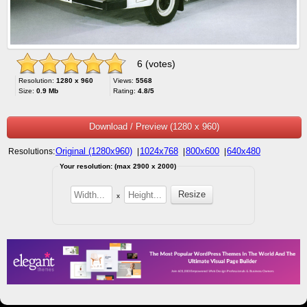
6 (votes)
Resolution:
1280 x 960
Views:
5568
Size:
0.9 Mb
Rating:
4.8/5
Download / Preview (1280 x 960)
Original (1280x960)
1024x768
800x600
640x480
Resolutions:
|
|
|
Your resolution: (max 2900 x 2000)
x