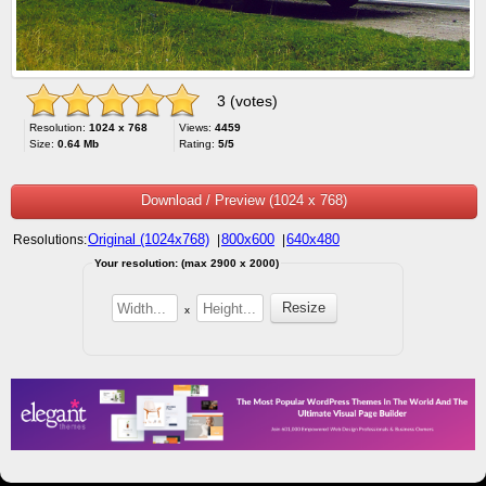
3 (votes)
Resolution:
1024 x 768
Views:
4459
Size:
0.64 Mb
Rating:
5/5
Download / Preview (1024 x 768)
Original (1024x768)
800x600
640x480
Resolutions:
|
|
Your resolution: (max 2900 x 2000)
x