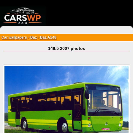
{*
*}
Car wallpapers
Baz
Baz A148
>
>
148.5 2007 photos